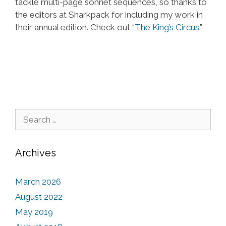
tackle multi-page sonnet sequences, so thanks to
the editors at Sharkpack for including my work in
their annual edition. Check out “
The King’s Circus
.”
Search for:
Archives
March 2026
August 2022
May 2019