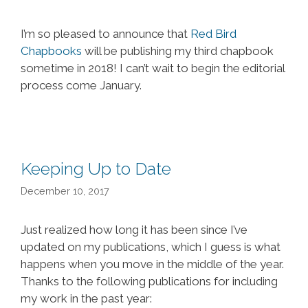
I’m so pleased to announce that
Red Bird
Chapbooks
will be publishing my third chapbook
sometime in 2018! I can’t wait to begin the editorial
process come January.
Keeping Up to Date
December 10, 2017
Just realized how long it has been since I’ve
updated on my publications, which I guess is what
happens when you move in the middle of the year.
Thanks to the following publications for including
my work in the past year: