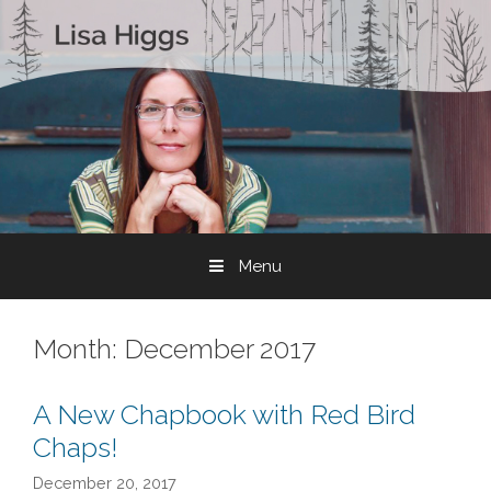
Skip to content
Menu
Month:
December 2017
A New Chapbook with Red Bird
Chaps!
December 20, 2017