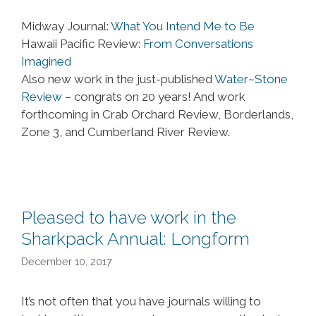
Midway Journal:
What You Intend Me to Be
Hawaii Pacific Review:
From Conversations
Imagined
Also new work in the just-published
Water~Stone
Review
– congrats on 20 years! And work
forthcoming in Crab Orchard Review, Borderlands,
Zone 3, and Cumberland River Review.
Pleased to have work in the
Sharkpack Annual: Longform
December 10, 2017
It’s not often that you have journals willing to