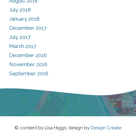
August 2018
July 2018
January 2018
December 2017
July 2017
March 2017
December 2016
November 2016
September 2016
© content by Lisa Higgs; design by
Design Create