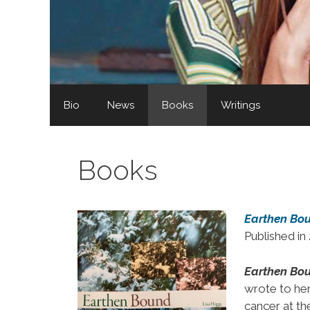
Bio
News
Books
Writings
Books
Earthen Bo
Published i
Earthen Bo
wrote to her
cancer at th