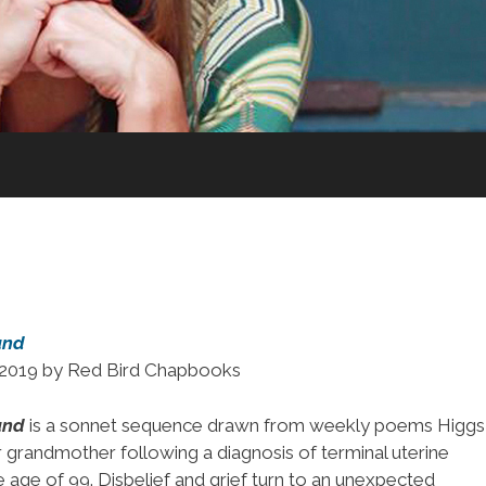
und
n 2019 by Red Bird Chapbooks
und
is a sonnet sequence drawn from weekly poems Higgs
 grandmother following a diagnosis of terminal uterine
e age of 99. Disbelief and grief turn to an unexpected