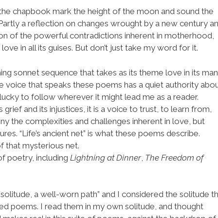
 the chapbook mark the height of the moon and sound the
 Partly a reflection on changes wrought by a new century a
ion of the powerful contradictions inherent in motherhood,
ve in all its guises. But don’t just take my word for it.
ning sonnet sequence that takes as its theme love in its ma
e voice that speaks these poems has a quiet authority abo
l lucky to follow wherever it might lead me as a reader.
grief and its injustices, it is a voice to trust, to learn from,
eny the complexities and challenges inherent in love, but
ures. “Life’s ancient net” is what these poems describe.
f that mysterious net.
of poetry, including
Lightning at Dinner
,
The Freedom of
 solitude, a well-worn path” and I considered the solitude th
ted poems. I read them in my own solitude, and thought