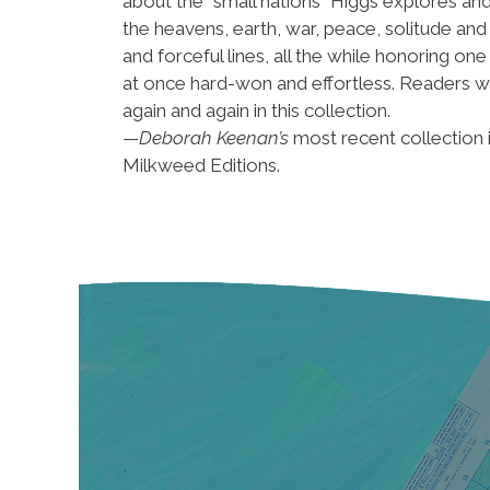
about the “small nations” Higgs explores and
the heavens, earth, war, peace, solitude and 
and forceful lines, all the while honoring o
at once hard-won and effortless. Readers wi
again and again in this collection.
—
Deborah Keenan’s
most recent collection 
Milkweed Editions.