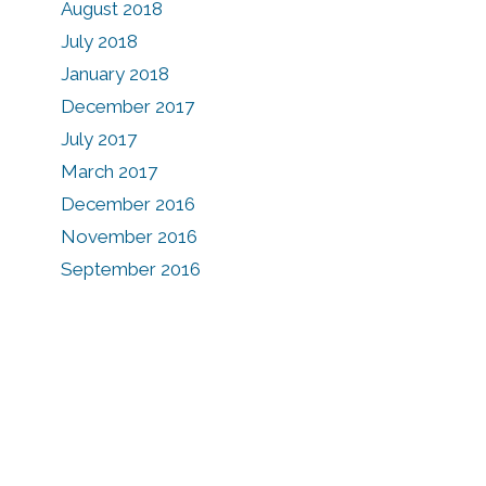
August 2018
e
July 2018
January 2018
December 2017
July 2017
March 2017
December 2016
November 2016
September 2016