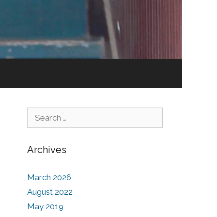
Search for:
Archives
March 2026
August 2022
May 2019