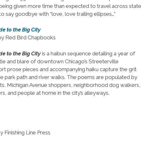
 being given more time than expected to travel across stat
d to say goodbye with “love, love trailing ellipses…”
e to the Big City
 by Red Bird Chapbooks
e to the Big City
is a haibun sequence detailing a year of
stle and blare of downtown Chicago’s Streeterville
rt prose pieces and accompanying haiku capture the grit
de park path and river walks. The poems are populated by
rists, Michigan Avenue shoppers, neighborhood dog walkers,
s, and people at home in the city’s alleyways.
y Finishing Line Press