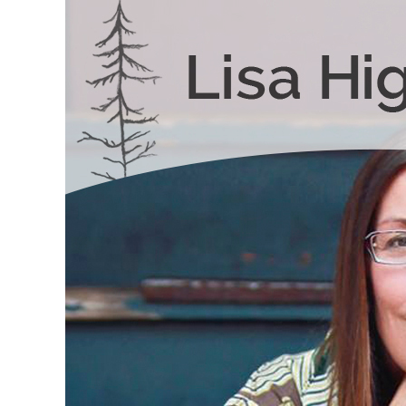
Skip to content