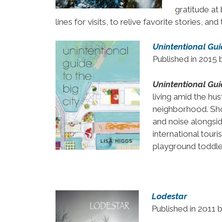
gratitude at
lines for visits, to relive favorite stories, an
Unintentional Guid
Published in 2015
Unintentional Guid
living amid the hu
neighborhood. Sho
and noise alongsi
international tou
playground toddler
Lodestar
Published in 2o11 b