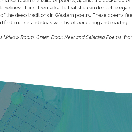
 makes real in this suite of poems, against the backdrop of
loneliness. I find it remarkable that she can do such elegant
ne of the deep traditions in Western poetry. These poems fee
ll find images and ideas worthy of pondering and reading
is
Willow Room
,
Green Door: New and Selected Poems
, fr