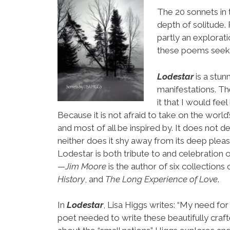
The 20 sonnets in
depth of solitude.
partly an explorat
these poems seek lo
Lodestar
is a stun
manifestations. Th
it that I would fee
Because it is not afraid to take on the world’s 
and most of all be inspired by. It does not d
neither does it shy away from its deep pleas
Lodestar is both tribute to and celebration o
—
Jim Moore
is the author of six collections 
History
, and
The Long Experience of Love
.
In
Lodestar
, Lisa Higgs writes: “My need for
poet needed to write these beautifully craf