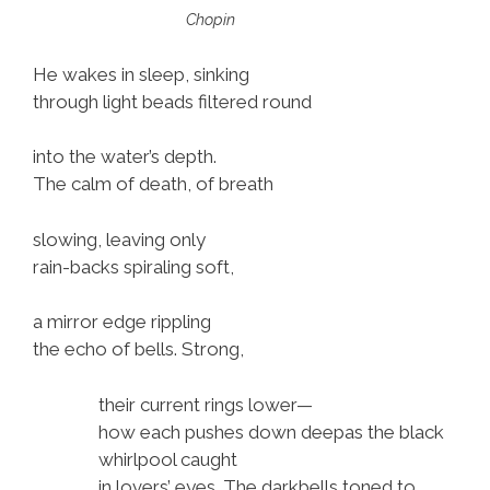
i
Chopin
o
P
He wakes in sleep, sinking
l
through light beads filtered round
a
y
into the water’s depth.
e
The calm of death, of breath
r
slowing, leaving only
rain-backs spiraling soft,
a mirror edge rippling
the echo of bells. Strong,
their current rings lower—
how each pushes down deepas the black
whirlpool caught
in lovers’ eyes. The darkbells toned to