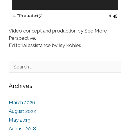
y
e
r
1.
“Prelude15”
1:45
Video concept and production by See More
Perspective.
Editorial assistance by Isy Kohler.
Search for:
Archives
March 2026
August 2022
May 2019
August 2018