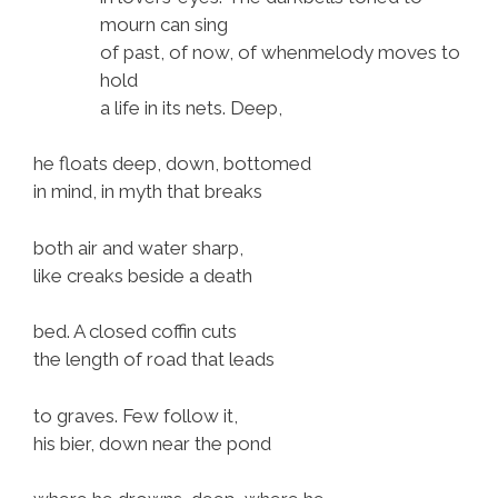
mourn can sing
of past, of now, of whenmelody moves to
hold
a life in its nets. Deep,
he floats deep, down, bottomed
in mind, in myth that breaks
both air and water sharp,
like creaks beside a death
bed. A closed coffin cuts
the length of road that leads
to graves. Few follow it,
his bier, down near the pond