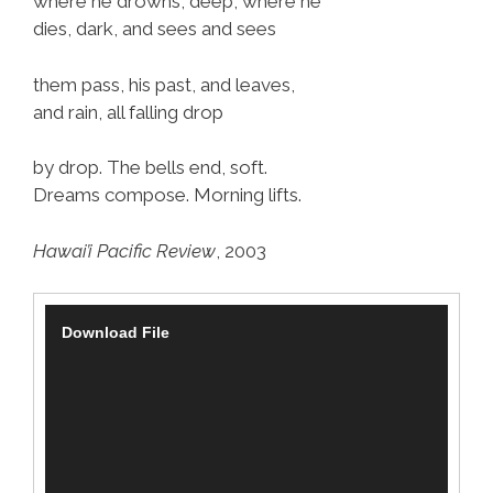
where he drowns, deep, where he
dies, dark, and sees and sees
them pass, his past, and leaves,
and rain, all falling drop
by drop. The bells end, soft.
Dreams compose. Morning lifts.
Hawai’i Pacific Review
, 2003
V
Download File
i
d
e
o
P
l
a