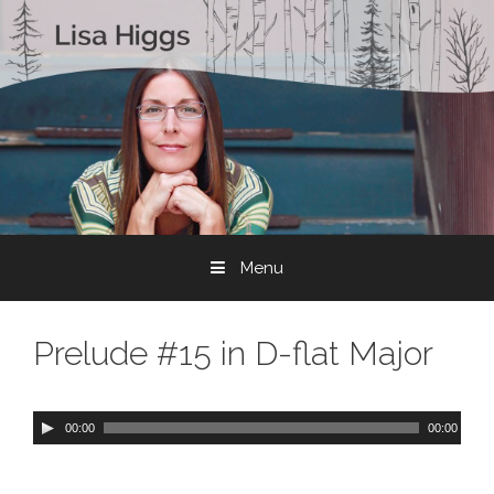
Skip to content
Menu
Prelude #15 in D-flat Major
A
00:00
00:00
u
d