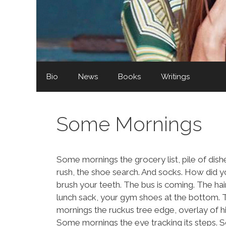
Bio
News
Books
Writings
Some Mornings
Some mornings the grocery list, pile of di
rush, the shoe search. And socks. How did 
brush your teeth. The bus is coming. The h
lunch sack, your gym shoes at the bottom. 
mornings the ruckus tree edge, overlay of
Some mornings the eye tracking its steps. 