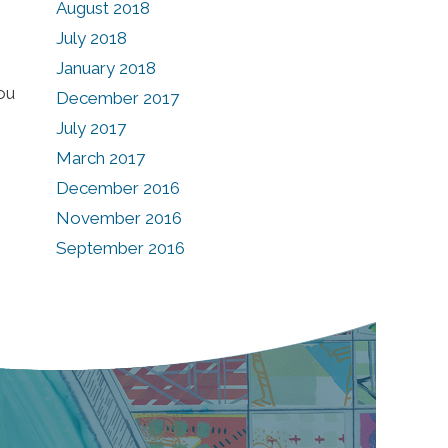
August 2018
July 2018
January 2018
ou
December 2017
July 2017
March 2017
December 2016
November 2016
September 2016