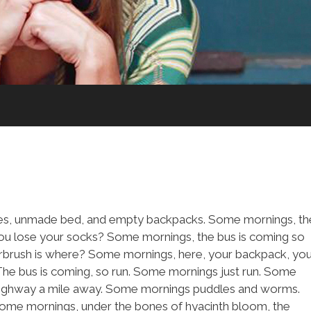
shes, unmade bed, and empty backpacks. Some mornings, th
you lose your socks? Some mornings, the bus is coming so
airbrush is where? Some mornings, here, your backpack, yo
The bus is coming, so run. Some mornings just run. Some
 highway a mile away. Some mornings puddles and worms.
Some mornings, under the bones of hyacinth bloom, the