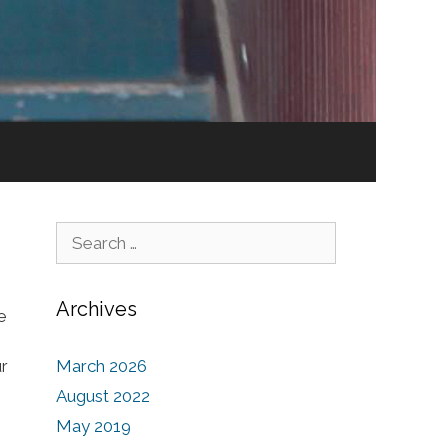
Search for:
Archives
e
ur
March 2026
August 2022
May 2019