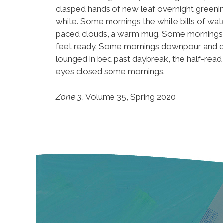
clasped hands of new leaf overnight greenin
white. Some mornings the white bills of wate
paced clouds, a warm mug. Some mornings, th
feet ready. Some mornings downpour and dark,
lounged in bed past daybreak, the half-rea
eyes closed some mornings.
Zone 3
, Volume 35, Spring 2020