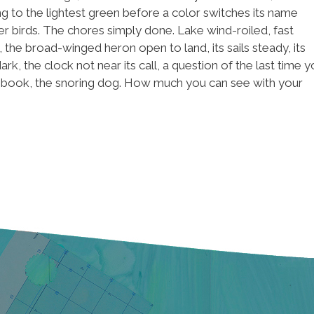
g to the lightest green before a color switches its name
r birds. The chores simply done. Lake wind-roiled, fast
e broad-winged heron open to land, its sails steady, its
 the clock not near its call, a question of the last time y
d book, the snoring dog. How much you can see with your