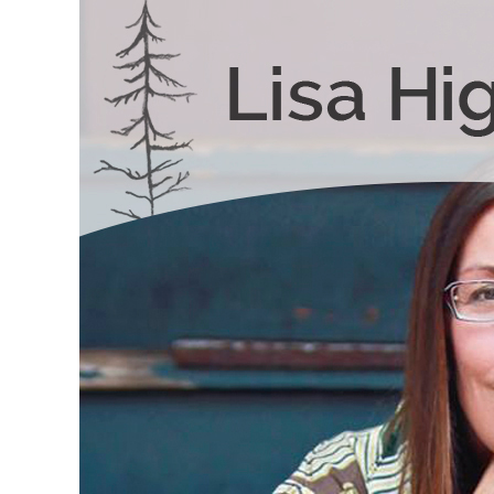
Skip to content